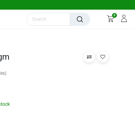
0
 gm
its
)
stock