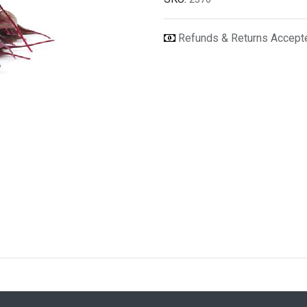
Refunds & Returns Accep