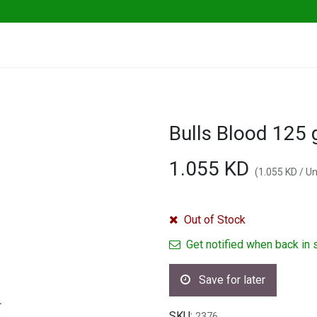
ables
Herbs & Greens
Go Fresh Eats
Bulls Blood 125
1.055
KD
(
1.055
KD
/
Un
Out of Stock
Get notified when back in 
Save for later
SKU:
2376