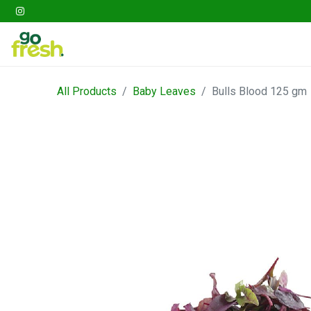
Gathering
Go Fresh Box
Fruits
Veget
All Products
Baby Leaves
Bulls Blood 125 gm