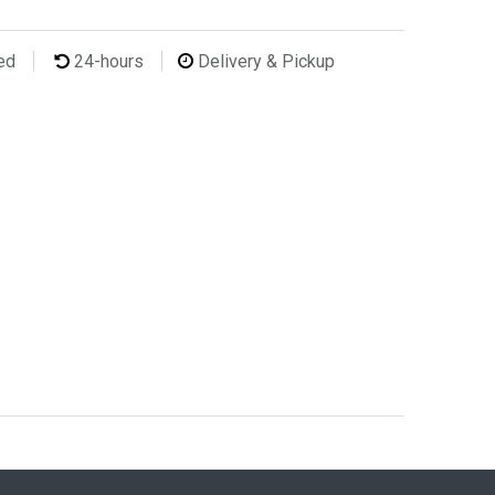
ted
24-hours
Delivery & Pickup