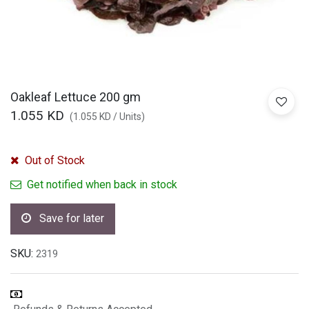
Oakleaf Lettuce 200 gm
1.055
KD
(
1.055
KD
/
Units
)
Out of Stock
Get notified when back in stock
Save for later
SKU:
2319