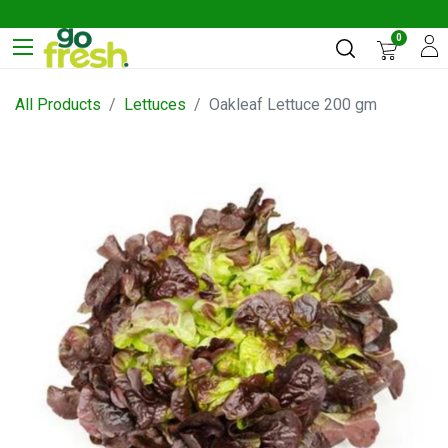
0
All Products
Lettuces
Oakleaf Lettuce 200 gm