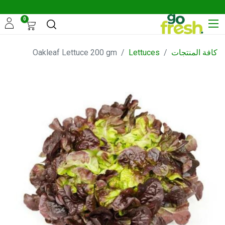
0
Oakleaf Lettuce 200 gm
Lettuces
كافة المنتجات