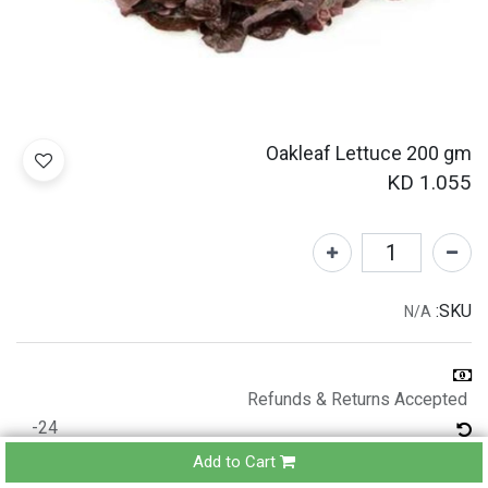
Oakleaf Lettuce 200 gm
KD
1.055
SKU:
N/A
Refunds & Returns Accepted
24-
hours
Add to Cart