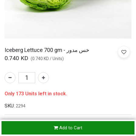
Iceberg Lettuce 700 gm - خس مدور
0.740
KD
(
0.740
KD
/
Units
)
Only 173 Units left in stock.
SKU:
2294
Add to Cart
Refunds & Returns Accepted