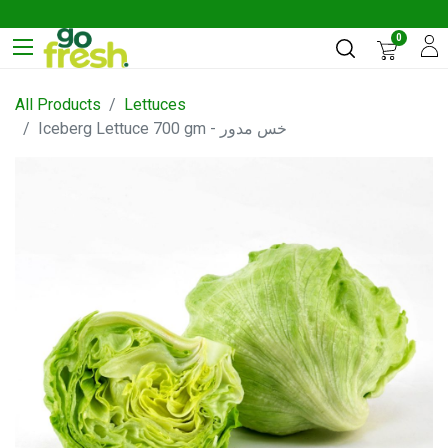
0
All Products
Lettuces
Iceberg Lettuce 700 gm - خس مدور