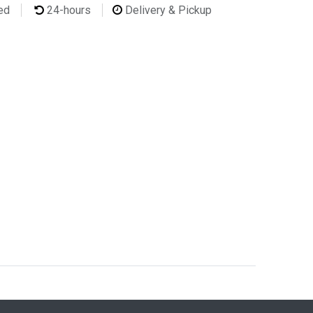
ted
24-hours
Delivery & Pickup