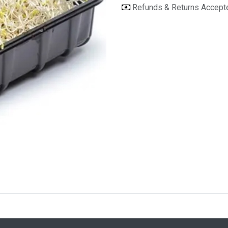
Refunds & Returns Accep