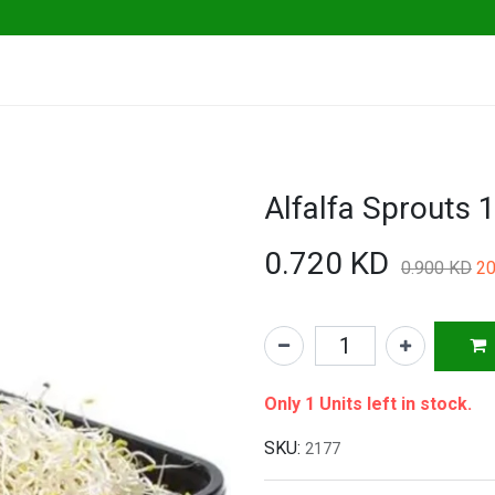
ables
Herbs & Greens
Go Fresh Eats
0.720
KD
0.900
KD
20
Only 1 Units left in stock.
SKU:
2177