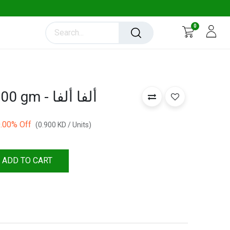
0
Alfalfa Sprouts 100 gm - ألفا ألفا
.00
% Off
(
0.900
KD
/
Units
)
ADD TO CART