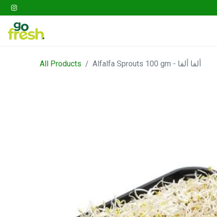
Gathering
Go Fresh Box
Fruits
Veget
All Products
Alfalfa Sprouts 100 gm - ألفا ألفا