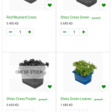
Red Mustard Cress
Shiso Cress Green - شيسو
أخضر هولندي
0.450
KD
0.685
KD
OUT OF STOCK
Shiso Cress Purple - شيسو
Shiso Green Leaves - شيسو
بربل كريس هولندي
أخضر اوراق
0.650
KD
1.685
KD