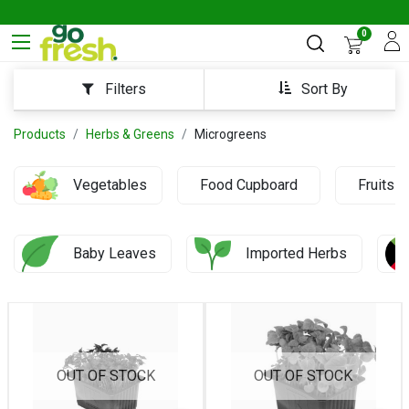
0
Sort By
Filters
Products
Herbs & Greens
Microgreens
Vegetables
Food Cupboard
Fruits
Baby Leaves
Imported Herbs
OUT OF STOCK
OUT OF STOCK