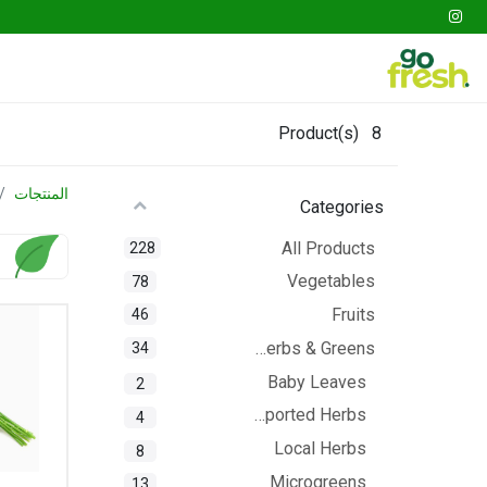
tables
Fruits
Go Fresh Box
Gathering
Product(s)
8
المنتجات
Categories
All Products
228
Vegetables
78
Fruits
46
Herbs & Greens
34
Baby Leaves
2
Imported Herbs
4
Local Herbs
8
Microgreens
13