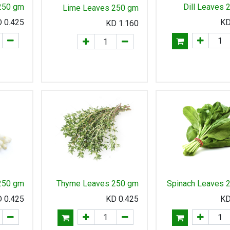
250 gm
Dill Leaves
Lime Leaves 250 gm
KD
0.425
KD
1.160
 250 gm
Thyme Leaves 250 gm
Spinach Leaves 
KD
0.425
KD
0.425