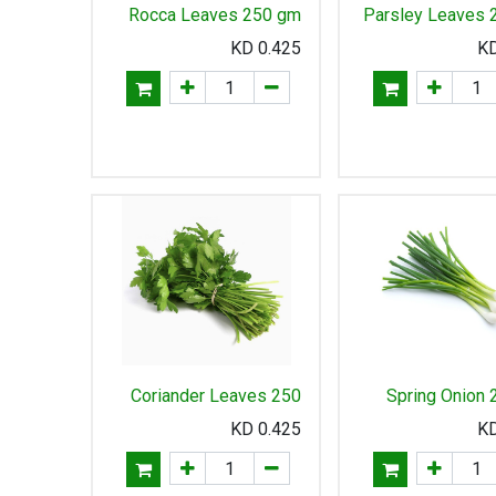
Rocca Leaves 250 gm
Parsley Leaves 
KD
0.425
Coriander Leaves 250
Spring Onion
gm
KD
0.425