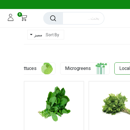
0
مميز
Sort By:
0.43 KD
Lettuces
Microgreens
Loca