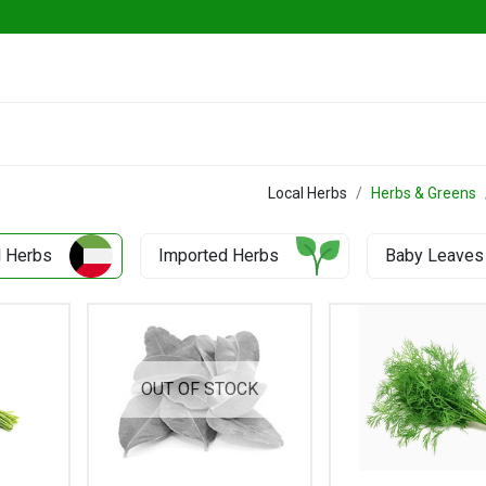
Go Fresh Eats
Herbs & Greens
Vege
Local Herbs
Herbs & Greens
l Herbs
Imported Herbs
Baby Leaves
OUT OF STOCK