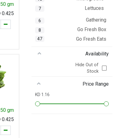
 250 gm
Lettuces
7
KD
0.425
Gathering
6
Go Fresh Box
8
Go Fresh Eats
47
Availability
Hide Out of
Stock
Price Range
1.16 KD
250 gm
KD
0.425