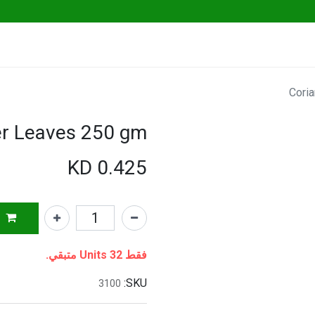
Go Fresh Eats
Herbs & Greens
Vege
Cori
er Leaves 250 gm
KD
0.425
فقط 32 Units متبقي.
SKU:
3100