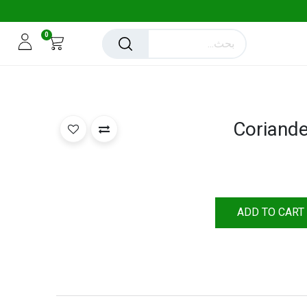
0
Coriand
ADD TO CART