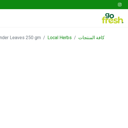
tables
Fruits
Go Fresh Box
Gathering
ander Leaves 250 gm
Local Herbs
كافة المنتجات