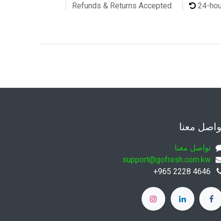
24-ho