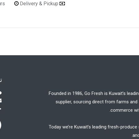
urs
Delivery & Pickup
Refunds & Returns Accepted