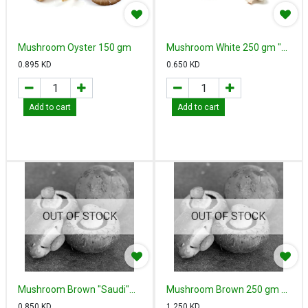
Mushroom Oyster 150 gm
Mushroom White 250 gm "
Saudi" - مشروم أبيض سعودي
0.895
KD
0.650
KD
Add to cart
Add to cart
OUT OF STOCK
OUT OF STOCK
Mushroom Brown "Saudi"
Mushroom Brown 250 gm -
250 gm - مشروم بني سعودي
مشروم بني هولندي
0.850
KD
1.250
KD