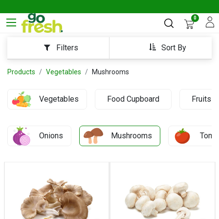
0
Sort By
Filters
Products
Vegetables
Mushrooms
Vegetables
Food Cupboard
Fruits
Onions
Mushrooms
Toma