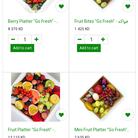
Berry Platter "Go Fresh" -
Fruit Bites "Go Fresh" - فواكه
بيري بلاتير
مقطعة
8.370
KD
1.425
KD
Add to cart
Add to cart
Fruit Platter "Go Fresh" -
Mini Fruit Platter "Go Fresh" -
فروت بلاتير
ميني فروت بلاتير
13.110
KD
2.635
KD