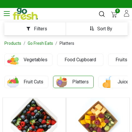
0
Sort By
Filters
Products
Go Fresh Eats
Platters
Vegetables
Food Cupboard
Fruits
Fruit Cuts
Platters
Juices