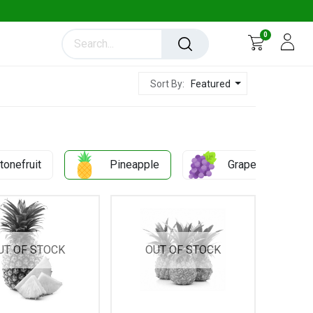
0
Featured
Sort By:
tonefruit
Pineapple
Grapes
UT OF STOCK
OUT OF STOCK