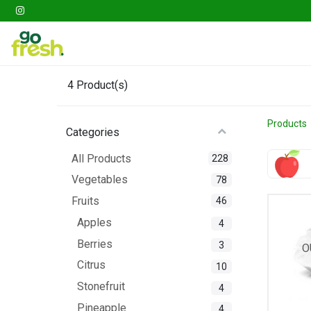
Gathering
Go Fresh Box
Fruits
Veget
4
Product(s)
Products
Categories
All Products
228
Vegetables
78
Fruits
46
Apples
4
Berries
3
O
Citrus
10
Stonefruit
4
Pineapple
4