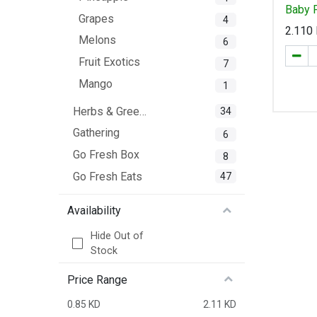
Baby 
Grapes
4
2.110
Melons
6
Fruit Exotics
7
Mango
1
Herbs & Greens
34
Gathering
6
Go Fresh Box
8
Go Fresh Eats
47
Availability
Hide Out of
Stock
Price Range
0.85 KD
2.11 KD