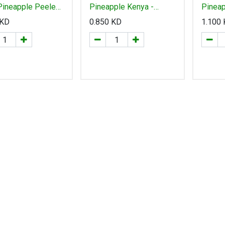
Pineapple Peeled
Pineapple Kenya -
Pineap
500g "Thailand" تايلاند
اناناس كينيا
-انانا
KD
0.850
KD
1.100