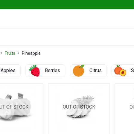
ables
Herbs & Greens
Go Fresh Eats
Fruits
Pineapple
Apples
Berries
Citrus
S
UT OF STOCK
OUT OF STOCK
O