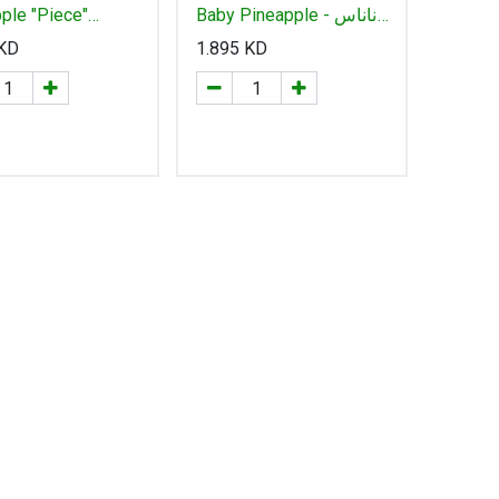
ple "Piece"
Baby Pineapple - أناناس
س بالحبة كيني
بيبي
KD
1.895
KD