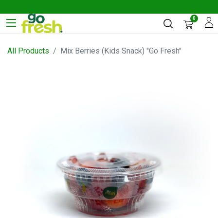
0
All Products
Mix Berries (Kids Snack) "Go Fresh"