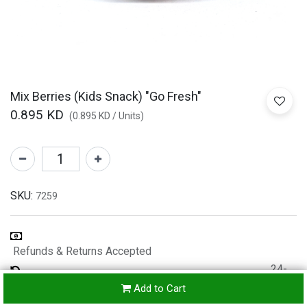
Mix Berries (Kids Snack) "Go Fresh"
0.895
KD
(
0.895
KD
/
Units
)
SKU:
7259
Refunds & Returns Accepted
24-
hours
Add to Cart