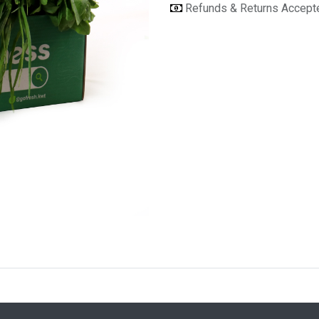
Refunds & Returns Accep