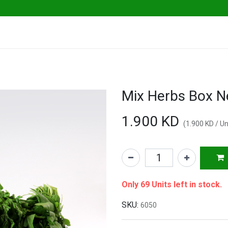
ables
Herbs & Greens
Go Fresh Eats
Mix Herbs Box N
1.900
KD
(
1.900
KD
/
Un
Only 69 Units left in stock.
SKU:
6050