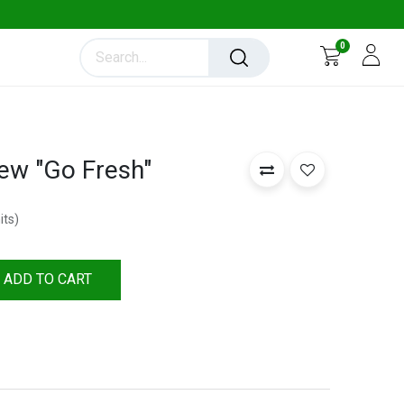
0
ew "Go Fresh"
its
)
ADD TO CART