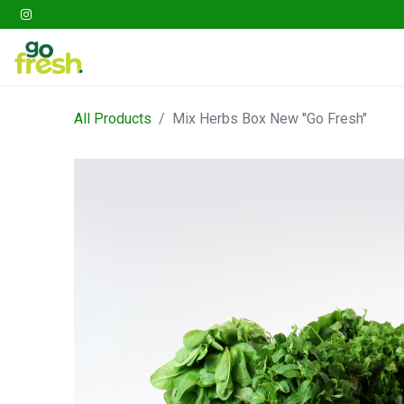
Gathering
Go Fresh Box
Fruits
Veget
All Products
Mix Herbs Box New "Go Fresh"