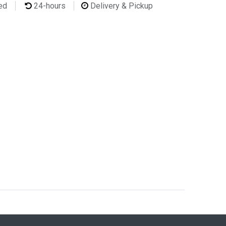
ted
24-hours
Delivery & Pickup