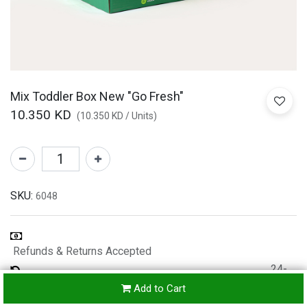
Mix Toddler Box New "Go Fresh"
10.350
KD
(
10.350
KD
/
Units
)
SKU:
6048
Refunds & Returns Accepted
24-
hours
Add to Cart