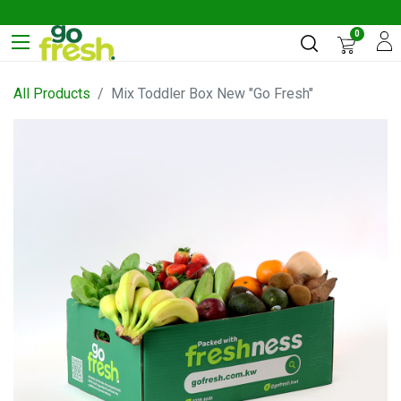
0
All Products
Mix Toddler Box New "Go Fresh"