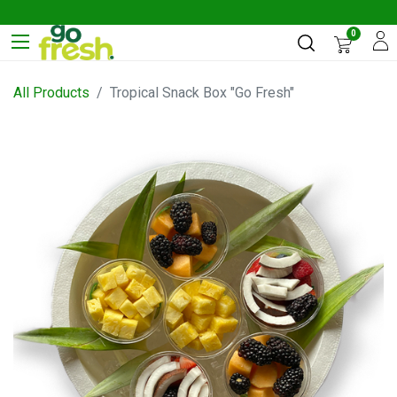
0
All Products
Tropical Snack Box "Go Fresh"