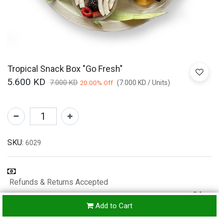
Tropical Snack Box "Go Fresh"
5.600
KD
7.000
KD
20.00
% Off
(
7.000
KD
/
Units
)
SKU:
6029
Refunds & Returns Accepted
24-
Add to Cart
hours