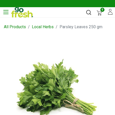
0
All Products
Local Herbs
Parsley Leaves 250 gm