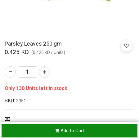
Parsley Leaves 250 gm
0.425
KD
(
0.425
KD
/
Units
)
Only 130 Units left in stock.
SKU:
3051
Refunds & Returns Accepted
Add to Cart
24-