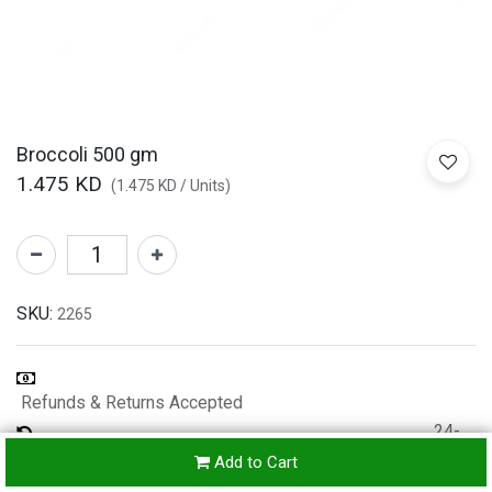
Broccoli 500 gm
1.475
KD
(
1.475
KD
/
Units
)
SKU:
2265
Refunds & Returns Accepted
24-
hours
Add to Cart