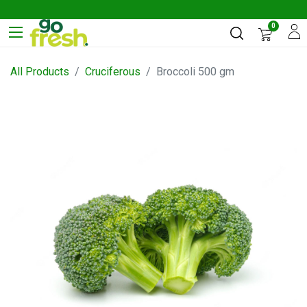
0
All Products
Cruciferous
Broccoli 500 gm