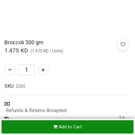
Broccoli 500 gm
1.475
KD
(
1.475
KD
/
Units
)
SKU:
2265
Refunds & Returns Accepted
24-
hours
Add to Cart