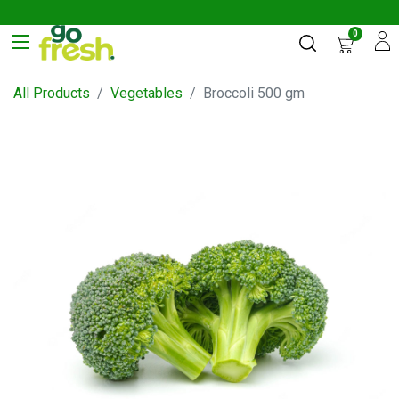
0
All Products
Vegetables
Broccoli 500 gm