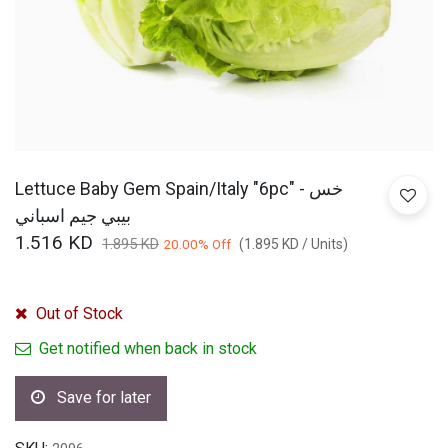
Lettuce Baby Gem Spain/Italy "6pc" - خس
بيبي جيم اسباني
1.516
KD
1.895
KD
20.00
% Off
(
1.895
KD
/
Units
)
Out of Stock
Get notified when back in stock
Save for later