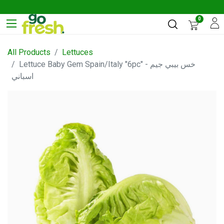
0
All Products
Lettuces
Lettuce Baby Gem Spain/Italy "6pc" - خس بيبي جيم
اسباني