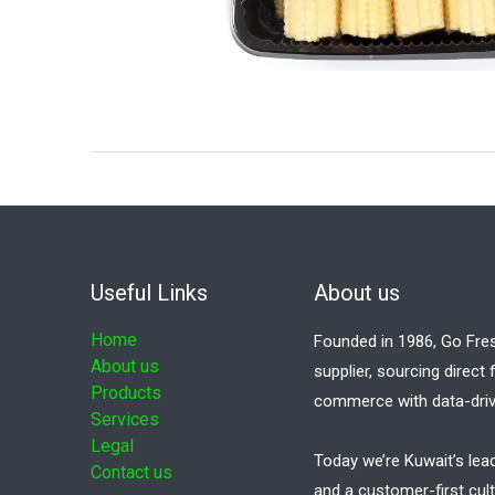
Useful Links
About us
Home
Founded in 1986, Go Fre
About us
supplier, sourcing direct
Products
commerce with data-driv
Services
Legal
Today we’re Kuwait’s lea
Contact us
and a customer-first cult