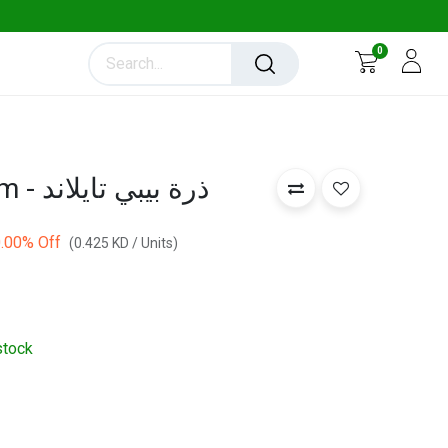
0
Baby Corn 100 gm - ذرة بيبي تايلاند
.00
% Off
(
0.425
KD
/
Units
)
stock