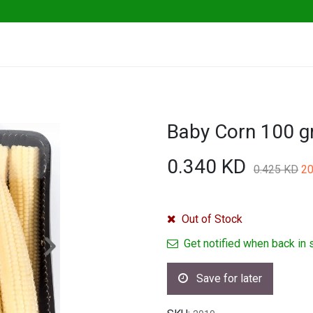
ables
Herbs & Greens
Go Fresh Eats
0.340
KD
0.425
KD
20
Out of Stock
Get notified when back in 
Save for later