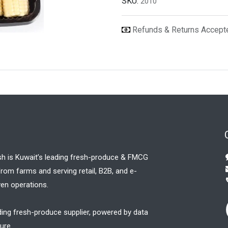
SKU:
2010
Refunds & Returns Accep
sh is Kuwait’s leading fresh-produce & FMCG
 from farms and serving retail, B2B, and e-
en operations.
ding fresh-produce supplier, powered by data
ure.