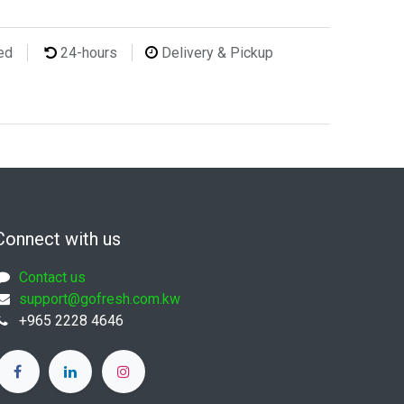
ted
24-hours
Delivery & Pickup
Connect with us
Contact us
support@gofresh.com.kw
+965 2228 4646