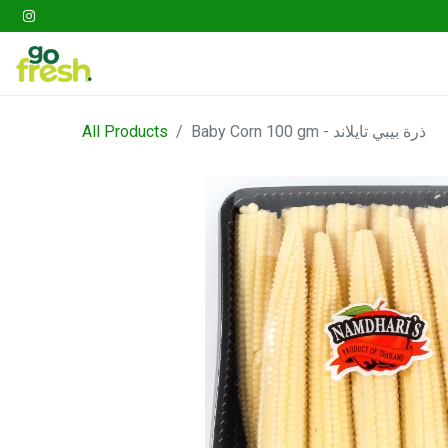
Gathering
Go Fresh Box
Fruits
Veget
All Products
Baby Corn 100 gm - ذرة بيبي تايلاند