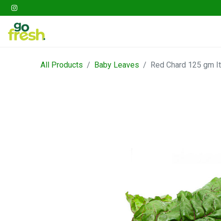
Gathering
Go Fresh Box
Fruits
Veget
All Products
Baby Leaves