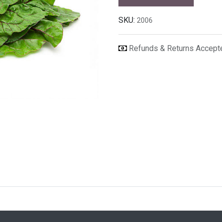
SKU:
2006
Refunds & Returns Accep