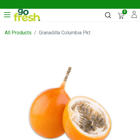
0
All Products
Granadilla Columbia Pkt