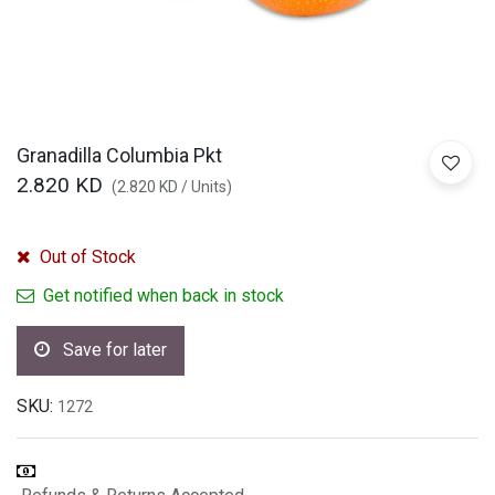
Granadilla Columbia Pkt
2.820
KD
(
2.820
KD
/
Units
)
Out of Stock
Get notified when back in stock
Save for later
SKU:
1272