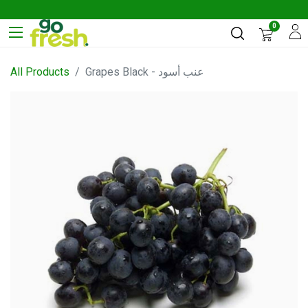
0
All Products
Grapes Black - عنب أسود