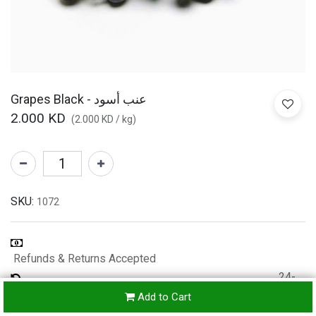
Grapes Black - عنب أسود
2.000
KD
(
2.000
KD
/
kg
)
SKU:
1072
Refunds & Returns Accepted
24-
hours
Add to Cart