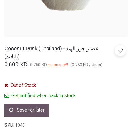
Coconut Drink (Thailand) - عصير جوز الهند
(تايلاند)
0.600
KD
0.750
KD
20.00
% Off
(
0.750
KD
/
Units
)
Out of Stock
Get notified when back in stock
Save for later
SKU:
1045