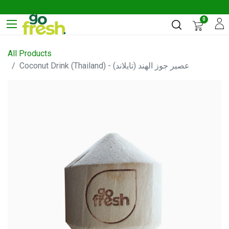
0
All Products
Coconut Drink (Thailand) - عصير جوز الهند (تايلاند)