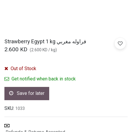
Strawberry Egypt 1 kg فراوله مغربي
2.600
KD
(
2.600
KD
/
kg
)
Out of Stock
Get notified when back in stock
Save for later
SKU:
1033