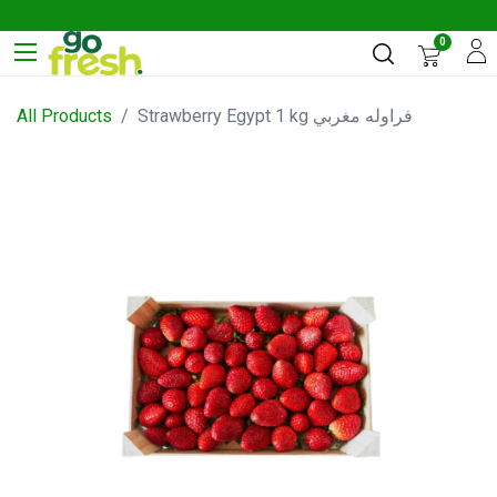
0
All Products
Strawberry Egypt 1 kg فراوله مغربي