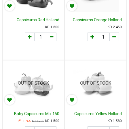
Capsicums Red Holland
Capsicums Orange Holland
500g
500g
KD
1.600
KD
2.450
OUT OF STOCK
OUT OF STOCK
Baby Capsicums Mix 150
Capsicums Yellow Holland
gm - حلوه بيبي إسبانيا/هولندي
500g
KD
1.500
KD
1.580
11.76
% Off
KD
1.700