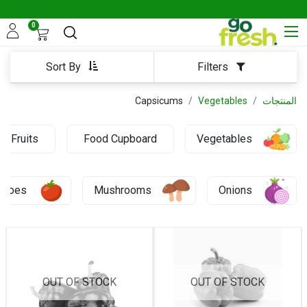
0
Sort By
Filters
Capsicums
Vegetables
المنتجات
Fruits
Food Cupboard
Vegetables
0.69 KD
atoes
Mushrooms
Onions
OUT OF STOCK
OUT OF STOCK