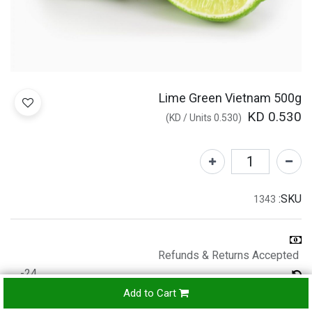
Lime Green Vietnam 500g
KD
0.530
)
/
Units
KD
0.530
(
SKU:
1343
Refunds & Returns Accepted
24-
hours
Add to Cart