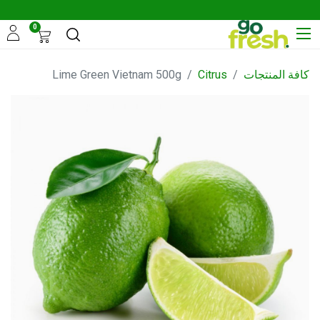
0
Lime Green Vietnam 500g
Citrus
كافة المنتجات